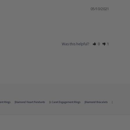
05/10/2021
Was this helpful?
0
1
ent Rings
Diamond Heart Pendants
1 Carat Engagement Rings
Diamond Bracelets