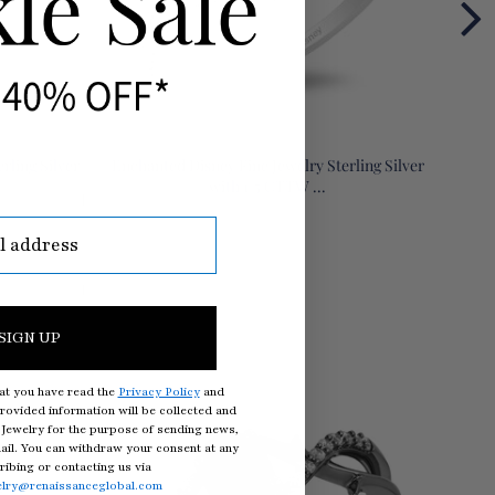
rling Silver
Enchanted Disney Fine Jewelry Sterling Silver
Enchan
with 1/5 CTTW ...
SIGN UP
at you have read the
Privacy Policy
and
rovided information will be collected and
Jewelry for the purpose of sending news,
il. You can withdraw your consent at any
ibing or contacting us via
elry@renaissanceglobal.com