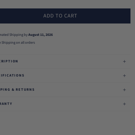
ADD TO CART
imated Shipping by
August 11, 2026
e Shipping on all orders
CRIPTION
CIFICATIONS
PPING & RETURNS
RANTY