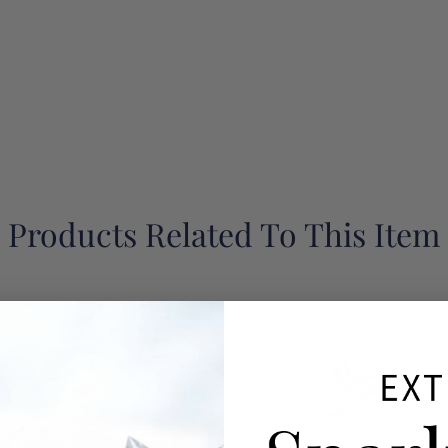
Products Related To This Item