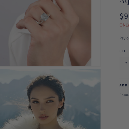
$9
Reg
pri
ONLY
Pay o
SELE
ADD
Ensure