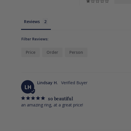
Reviews
Filter Reviews:
Price
Order
Person
Lindsay H.
LH
so beautiful
an amazing ring, at a great price!