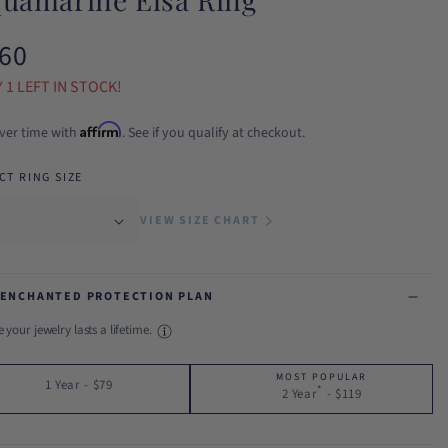
60
ular
ce
 1 LEFT IN STOCK!
Affirm
ver time with
. See if you qualify at checkout.
CT RING SIZE
VIEW SIZE CHART
 ENCHANTED PROTECTION PLAN
 your jewelry lasts a lifetime.
MOST POPULAR
1 Year
-
$79
*
2 Year
-
$119