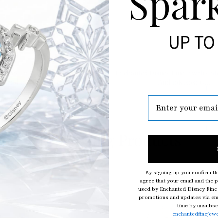
isney Fine Jewelry Sterling Silver
Enchanted Disney Fine Jewelry Ste
and 10K Rose G...
And 10K Rose G...
Top Selling Products
By signing up you confirm th
agree that your email and the p
used by Enchanted Disney Fine 
promotions and updates via ema
time by unsubscr
enchantedfinejew