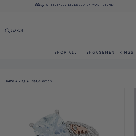
Skip to
OFFICIALLY LICENSED
BY WALT DISNEY
content
SEARCH
SHOP ALL
ENGAGEMENT RINGS
Home
Ring
Elsa Collection
Skip to
product
information