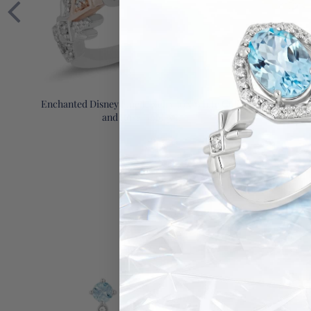
Enchanted Disney Fine Jewelry 10K White Gold
Enchanted D
and Rose Gold w...