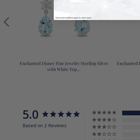
Enchanted Disney Fine Jewelry Sterling Silver
Enchanted D
with White Top...
5.0
Based on 2 Reviews