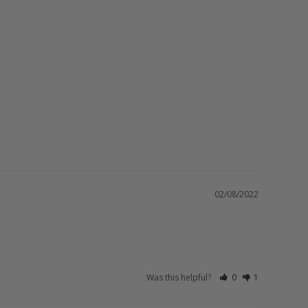
02/08/2022
Was this helpful?
0
1