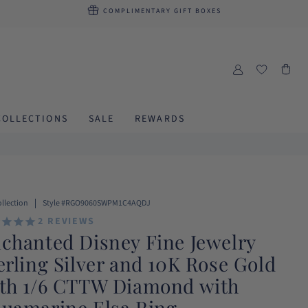
COMPLIMENTARY
GIFT BOXES
LOG
Cart
IN
COLLECTIONS
SALE
REWARDS
SKU:
ollection
Style #RGO9060SWPM1C4AQDJ
2
REVIEWS
chanted Disney Fine Jewelry
erling Silver and 10K Rose Gold
th 1/6 CTTW Diamond with
uamarine Elsa Ring