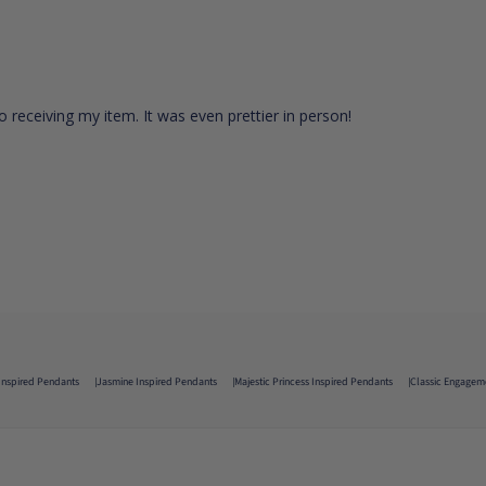
 receiving my item. It was even prettier in person!
Inspired Pendants
Jasmine Inspired Pendants
Majestic Princess Inspired Pendants
Classic Engagem