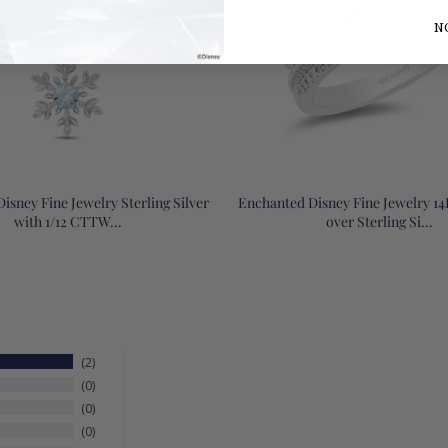
N
isney Fine Jewelry Sterling Silver
Enchanted Disney Fine Jewelry 1
with 1/12 CTTW...
over Sterling Si...
2
0
0
0