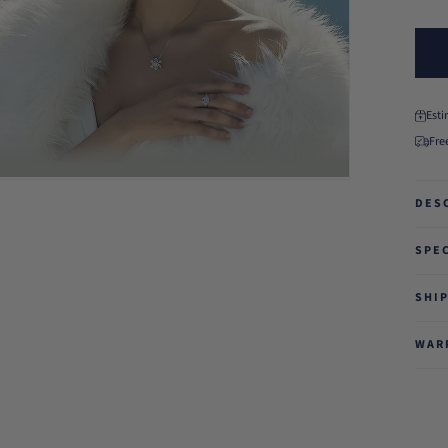
Est
Fre
DES
SPE
SHI
WAR