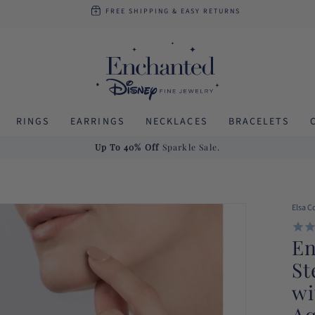
FREE SHIPPING
& EASY RETURNS
RINGS
EARRINGS
NECKLACES
BRACELETS
Up To 40% Off
Sparkle Sale.
Elsa C
En
St
wi
Aq