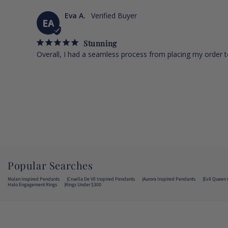
Eva A.
EA
Stunning
Overall, I had a seamless process from placing my order to
Popular Searches
Mulan Inspired Pendants
Cruella De Vil Inspired Pendants
Aurora Inspired Pendants
Evil Queen 
Halo Engagement Rings
Rings Under $300