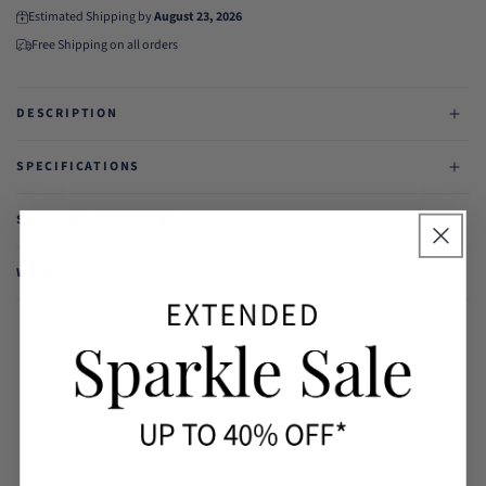
Estimated Shipping by
August 23, 2026
Free Shipping on all orders
DESCRIPTION
SPECIFICATIONS
SHIPPING & RETURNS
WARRANTY
Products Related To This Item