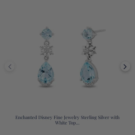
Enchanted Disney Fine Jewelry Sterling Silver with
White Top...