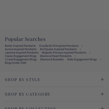
Popular Searches
Mulan Inspired Pendants
Cruella De Vil Inspired Pendants
Aurora Inspired Pendants
Evil Queen Inspired Pendants
Jasmine Inspired Pendants
Majestic Princess Inspired Pendants
Classic Engagement Rings
Diamond Heart Pendants
1 Carat Engagement Rings
Diamond Bracelets
Halo Engagement Rings
Rings Under $300
SHOP BY STYLE
SHOP BY CATEGORY
SHOP BY COLLECTION