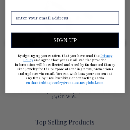
SIGN UP
By signing up you confirm that you have read the
Privacy
Policy
and agree that your email and the provided
information will be collected and used by Enchanted Disney
Fine Jewelry for the purpose of sending news, promotions
and updates via email. You can withdraw your consent at
any time by unsubscribing or contacting us via
enchantedfinejewelry@renaissanceglobal.com
Enchanted Disney Fine Jewelry 14K White Gold with
3/4 CTTW W...
Top Selling Products