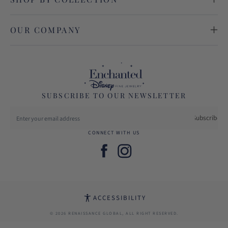
OUR COMPANY
SUBSCRIBE TO OUR NEWSLETTER
Subscribe
CONNECT WITH US
Facebook
Instagram
ACCESSIBILITY
© 2026 RENAISSANCE GLOBAL, ALL RIGHT RESERVED.