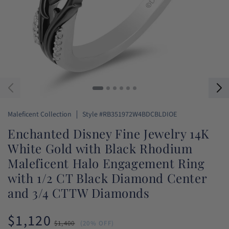
SKU:
Maleficent Collection
Style #RB351972W4BDCBLDIOE
Enchanted Disney Fine Jewelry 14K
White Gold with Black Rhodium
Maleficent Halo Engagement Ring
with 1/2 CT Black Diamond Center
and 3/4 CTTW Diamonds
$1,120
Sale
Regular
$1,400
(20% OFF)
price
price