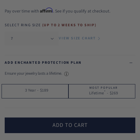
Affirm
Pay over time with
. See if you qualify at checkout.
SELECT RING SIZE
(UP TO 2 WEEKS TO SHIP)
VIEW SIZE CHART
ADD ENCHANTED PROTECTION PLAN
Ensure your jewelry lasts a lifetime.
MOST POPULAR
3 Year
-
$189
*
Lifetime
-
$269
ADD TO CART