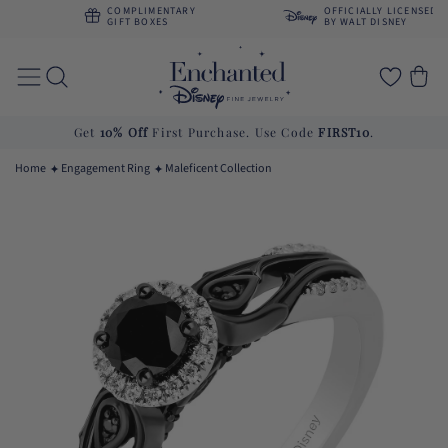
Skip to
COMPLIMENTARY
OFFICIALLY LICENSED
content
GIFT BOXES
BY WALT DISNEY
Cart
Get
10% Off
First Purchase. Use Code
FIRST10
.
Home
Engagement Ring
Maleficent Collection
Skip to
product
information