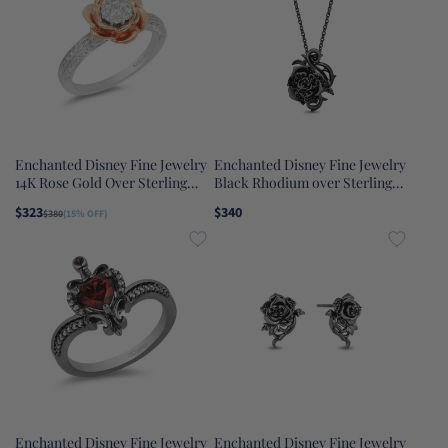
Enchanted Disney Fine Jewelry
Enchanted Disney Fine Jewelry
14K Rose Gold Over Sterling
Black Rhodium over Sterling
Silver 1/4 CTTW Belle Rose
Silver with 1/5 CTTW Black
$323
$340
$380
(15% OFF)
Composite Ring
Diamonds Maleficent Rose
Pendant Necklace
Enchanted Disney Fine Jewelry
Enchanted Disney Fine Jewelry