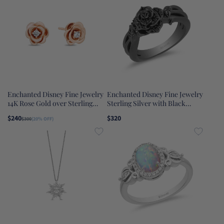
Enchanted Disney Fine Jewelry
Enchanted Disney Fine Jewelry
14K Rose Gold over Sterling
Sterling Silver with Black
Silver 1/20 CTTW Diamond
Rhodium 1/5 CTTW Maleficent
$240
$320
$300
(20% OFF)
Belle Rose Earrings
Rose Ring