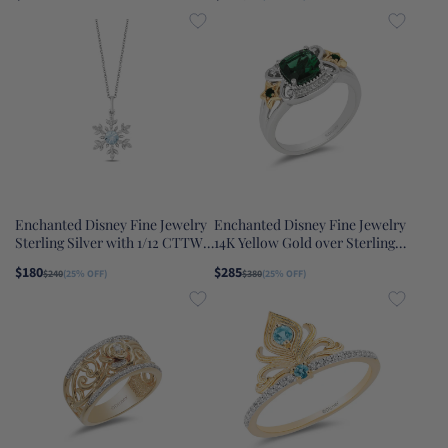
Onyx Maleficent Ring
and 1/8 CTTW Diamond Mulan
Earrings
Enchanted Disney Fine Jewelry
Enchanted Disney Fine Jewelry
Sterling Silver with 1/12 CTTW
14K Yellow Gold over Sterling
Diamonds and Sky Blue Topaz
Silver with 1/20 CTTW
$180
$285
$240
(25% OFF)
$380
(25% OFF)
Elsa Snowflake Pendant
Diamonds Lab Grown Emerald
Necklace
Tinker Bell Star Ring