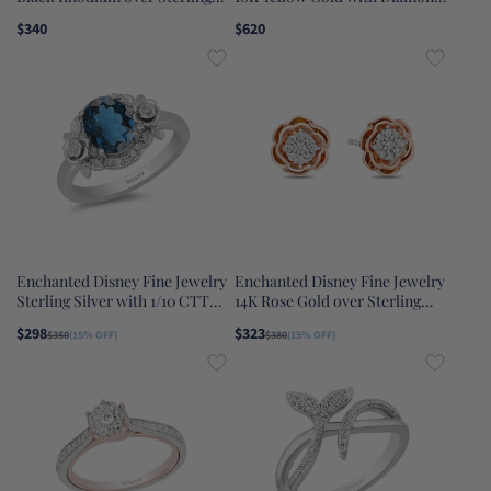
Silver 1/6 CTTW Diamond and
Accent Rapunzel Sun Ring
$340
$620
Onyx Maleficent Wings Ring
Enchanted Disney Fine Jewelry
Enchanted Disney Fine Jewelry
Sterling Silver with 1/10 CTTW
14K Rose Gold over Sterling
Diamonds and London Blue
Silver 1/5 CTTW Belle Rose Stud
$298
$323
$350
(15% OFF)
$380
(15% OFF)
Topaz, Disney's Cinderella Ring
Earrings