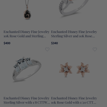
Enchanted Disney Fine Jewelry
Enchanted Disney Fine Jewelry
10K Rose Gold and Sterling
Sterling Silver and 10K Rose
Silver with 1/10 CTTW
Gold with 1/5 CTTW Diamond
$400
$340
Diamonds with Black Spinel
Belle Rose Ring
Maleficent Pendant Necklace
Enchanted Disney Fine Jewelry
Enchanted Disney Fine Jewelry
Sterling Silver with 1/8 CTTW
10k Rose Gold with 1/20 CTTW
Diamond and Sky Blue Topaz
Rapunzel Earrings