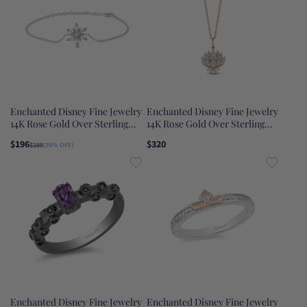
Enchanted Disney Fine Jewelry
Enchanted Disney Fine Jewelry
14K Rose Gold Over Sterling
14K Rose Gold Over Sterling
Silver with Diamond Accent
Silver 1/10 CTTW Jasmine
$196
$320
$280
(30% OFF)
with Swiss Blue Topaz and Lab
Pendant Necklace
Grown Opal Elsa Bracelet
Enchanted Disney Fine Jewelry
Enchanted Disney Fine Jewelry