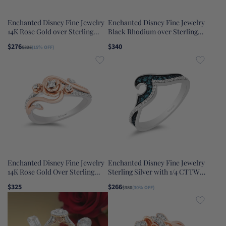
Enchanted Disney Fine Jewelry
Enchanted Disney Fine Jewelry
14K Rose Gold over Sterling
Black Rhodium over Sterling
Silver with 1/10 CTTW Diamond
Silver with 1/10 CTTW Black
$276
$340
$325
(15% OFF)
and Rose De France Rapunzel
Diamond and Onyx Maleficent
Dangle Earrings
Ring
Enchanted Disney Fine Jewelry
Enchanted Disney Fine Jewelry
14K Rose Gold Over Sterling
Sterling Silver with 1/4 CTTW
Silver with 1/6 CTTW Diamond
Blue and White Diamond Moana
$325
$266
$380
(30% OFF)
Belle Rose Ring
Wave Ring