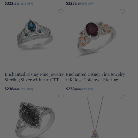
$323
$323
$380
(15% OFF)
$380
(15% OFF)
Elsa Ring
Enchanted Disney Fine Jewelry
Enchanted Disney Fine Jewelry
Sterling Silver with 1/10 CTTW
14K Rose Gold over Sterling
Diamond and London Blue
Silver with 1/6 CTTW Diamond
$238
$238
$280
(15% OFF)
$280
(15% OFF)
Topaz Cinderella Carriage Tiara
and Red Garnet Snow White
Ring
Bow Ring