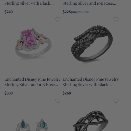
Sterling Silver with Black
Sterling Silver and 10K Rose
Rhodium 1/10 CTTW Diamond
Gold 1/10 CTTW Aurora Tiara
$240
$225
$300
(25% OFF)
and Amethyst Ursula Ring
Ring
Enchanted Disney Fine Jewelry
Enchanted Disney Fine Jewelry
Sterling Silver and 10K Rose
Sterling Silver with Black
Gold with 1/6 CTTW and Lab
Rhodium 1/6 CTTW Maleficent
$500
$260
Grown Pink Sapphire Aurora
Wings Ring
Ring