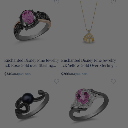
Enchanted Disney Fine Jewelry
Enchanted Disney Fine Jewelry
14K Rose Gold over Sterling
14K Yellow Gold Over Sterling
Silver with Black Rhodium with
Silver 1/10 CTTW Belle Disney
$340
$266
$425
(20% OFF)
$380
(30% OFF)
1/4 CTTW Diamond and Lab
Pendant Necklace
Grown Pink Sapphire
Maleficent Ring