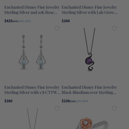
Enchanted Disney Fine Jewelry
Enchanted Disney Fine Jewelry
Sterling Silver and 10K Rose
Sterling Silver with Lab Grown
Gold with 1/10 CTTW Diamond
Emerald Tinker Bell Pendant
$425
$260
$500
(15% OFF)
Rapunzel Magical Flower Ring
Necklace
Enchanted Disney Fine Jewelry
Enchanted Disney Fine Jewelry
Sterling Silver with 1/8 CTTW
Black Rhodium over Sterling
Diamond and Swiss Blue Topaz
Silver with 1/10 CTTW Black
$380
$238
$280
(15% OFF)
Elsa Dangling Earrings
Diamond and Amethyst Ursula
Pendant Necklace