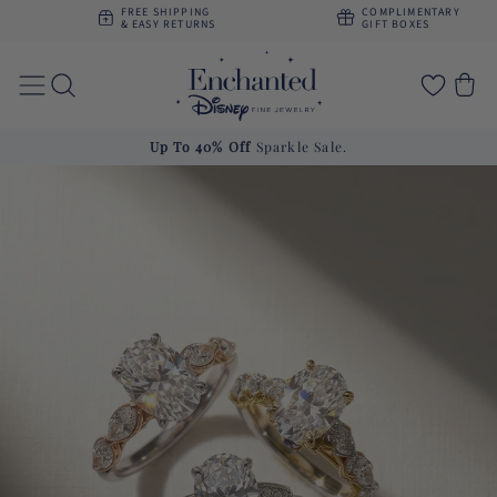
Skip to
FREE SHIPPING
COMPLIMENTARY
content
& EASY RETURNS
GIFT BOXES
Cart
Get
10% Off
First Purchase. Use Code
FI