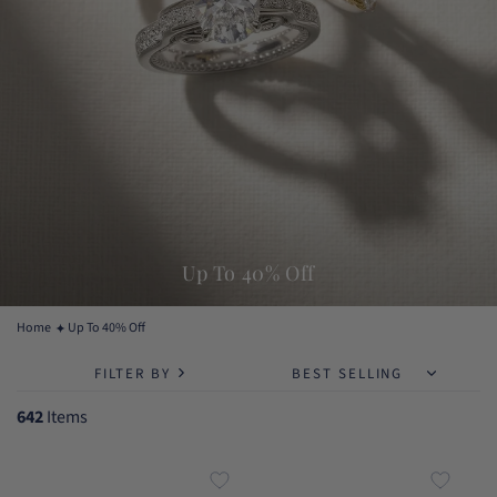
Up To 40% Off
Home
Up To 40% Off
FILTER BY
642
Items