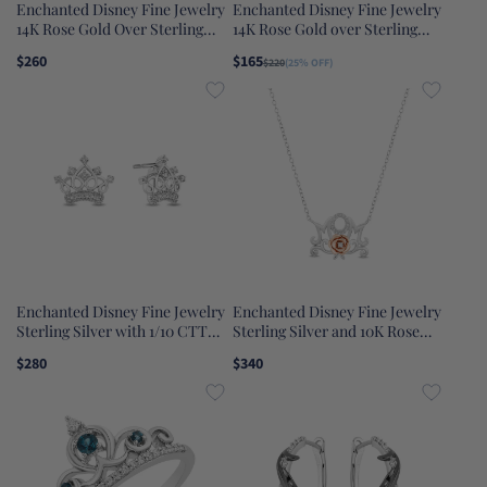
Enchanted Disney Fine Jewelry
Enchanted Disney Fine Jewelry
14K Rose Gold Over Sterling
14K Rose Gold over Sterling
Silver 1/10 CTTW Diamond and
Silver with 1/10 CTTW
$260
$165
$220
(25% OFF)
Red Garnet Snow White Tiara
Diamonds Belle Rose Ring
Ring
Enchanted Disney Fine Jewelry
Enchanted Disney Fine Jewelry
Sterling Silver with 1/10 CTTW
Sterling Silver and 10K Rose
Diamond Majestic Princess
Gold with 1/20 CTTW Diamond
$280
$340
Crown Earrings
Belle Mom Necklace