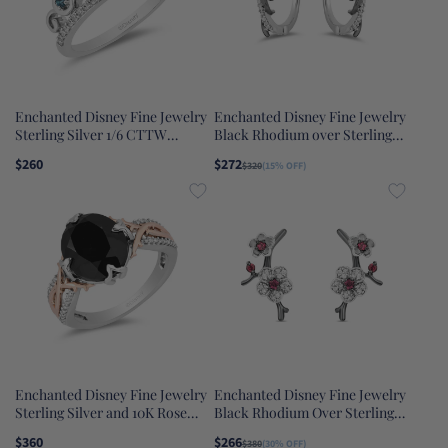
Enchanted Disney Fine Jewelry
Enchanted Disney Fine Jewelry
Sterling Silver 1/6 CTTW
Black Rhodium over Sterling
Diamond and London Blue
Silver with 1/10 CTTW
$260
$272
$320
(15% OFF)
Topaz Cinderella Tiara Ring
Maleficent Earrings
Enchanted Disney Fine Jewelry
Enchanted Disney Fine Jewelry
Sterling Silver and 10K Rose
Black Rhodium Over Sterling
Gold with 1/10 CTTW and Black
Silver with Rhodolite Garnet
$360
$266
$380
(30% OFF)