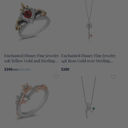
Necklace
Enchanted Disney Fine Jewelry
Enchanted Disney Fine Jewelry
10K Yellow Gold and Sterling
14K Rose Gold over Sterling
Silver with 1/5 CTTW Diamond
Silver with 1/20 CTTW Diamond
$345
$280
$460
(25% OFF)
and Red Garnet Evil Queen Ring
and Rose-De-France Rapunzel
Key Pendant Necklace