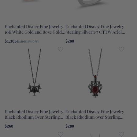
Enchanted Disney Fine Jewelry
Enchanted Disney Fine Jewelry
10K White Gold and Rose Gold
Sterling Silver 1/7 CTTW Ariel
1/3 CTTW Belle Composite Rose
Ring
$1,105
$280
$1,300
(15% OFF)
Engagement Ring
Enchanted Disney Fine Jewelry
Enchanted Disney Fine Jewelry
Black Rhodium Over Sterling
Black Rhodium over Sterling
Silver 1/10 CTTW Black
Silver with Diamond Accent and
$260
$280
Diamond and Heart Onyx
Red Garnet Evil Queen Dagger
Maleficent Wing Heart Pendant
Pendant Necklace