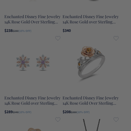
Enchanted Disney Fine Jewelry
Enchanted Disney Fine Jewelry
14K Rose Gold Over Sterling
14K Rose Gold over Sterling
Silver with 1/20 CTTW Diamond
Silver with 1/10 CTTW
$238
$340
$280
(15% OFF)
Majestic Princess Castle
Diamonds Belle Necklace
Pendant Necklace
Enchanted Disney Fine Jewelry
Enchanted Disney Fine Jewelry
14K Rose Gold over Sterling
14K Rose Gold Over Sterling
Silver with 1/20 CTTW Diamond
Silver with 1/10 CTTW Diamond
$289
$208
$340
(15% OFF)
$260
(20% OFF)
with Swiss Blue Topaz and
with Yellow Citrine Belle Rose
Rose-De-France Elsa Snow
Ring
Flake Earrings