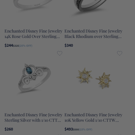
Enchanted Disney Fine Jewelry
Enchanted Disney Fine Jewelry
14K Rose Gold Over Sterling
Black Rhodium over Sterling
Silver with 1/10 CTTW Ariel
Silver and 10K Rose Gold 1/4
$244
$340
$325
(25% OFF)
Shell Tiara Ring
CTTW Black Diamond and
White Diamond Aurora Duo Set
Ring
Enchanted Disney Fine Jewelry
Enchanted Disney Fine Jewelry
Sterling Silver with 1/10 CTTW
10K Yellow Gold 1/10 CTTW
Diamond and London Blue
Rapunzel Sun Blaze Earrings
$260
$493
$580
(15% OFF)
Topaz Cinderella Carriage Ring