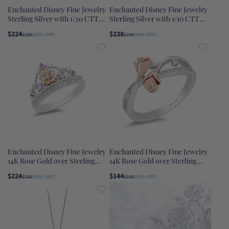
Enchanted Disney Fine Jewelry
Enchanted Disney Fine Jewelry
Sterling Silver with 1/20 CTTW
Sterling Silver with 1/10 CTTW
Dancing Diamonds Rapunzel
Diamond and Lab Grown Opal
$224
$238
$280
(20% OFF)
$340
(30% OFF)
Pendant Necklace
Cinderella Carriage Ring
Enchanted Disney Fine Jewelry
Enchanted Disney Fine Jewelry
14K Rose Gold over Sterling
14K Rose Gold over Sterling
Silver with 1/10 CTTW Rose-de-
Silver 1/10 CTTW Belle Rose
$224
$144
$280
(20% OFF)
$180
(20% OFF)
France Rapunzel Ring
Fashion Ring