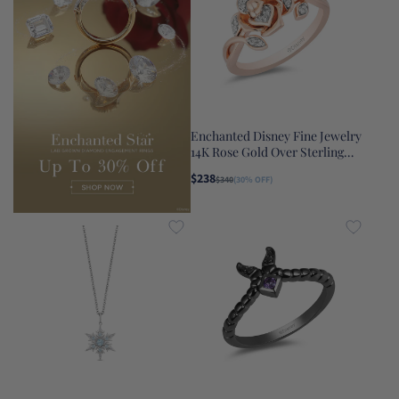
Enchanted Disney Fine Jewelry
14K Rose Gold Over Sterling
Silver with 1/10 CTTW Diamond
$238
$340
(30% OFF)
Belle Rose Ring