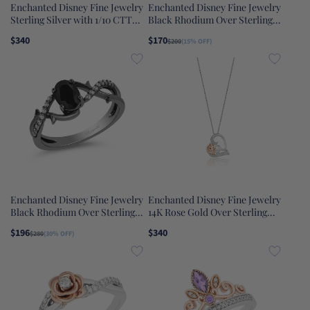
Enchanted Disney Fine Jewelry
Enchanted Disney Fine Jewelry
Sterling Silver with 1/10 CTTW
Black Rhodium Over Sterling
Diamond and Swiss Blue Topaz
Silver Heat Black Diamond
$340
$170
$200
(15% OFF)
Elsa Pendant Necklace
Accent And Amethyst
Maleficent Villain Ring
Enchanted Disney Fine Jewelry
Enchanted Disney Fine Jewelry
Black Rhodium Over Sterling
14K Rose Gold Over Sterling
Silver with 1/10 CTTW Diamond
Silver 1/10 CTTW Belle Rose
$196
$340
$280
(30% OFF)
and Black Onyx Maleficent Ring
Pendant Necklace