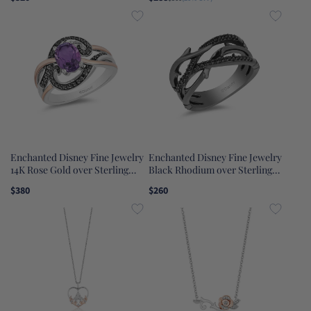
Topaz Cinderella Ring
Rose Jar Pendant Necklace
Enchanted Disney Fine Jewelry
Enchanted Disney Fine Jewelry
14K Rose Gold over Sterling
Black Rhodium over Sterling
Silver Black Rhodium with 1/5
Silver 1/5 CTTW Maleficent
$380
$260
CTTW Diamond and Amethyst
Creeper Ring
Ursula Ring