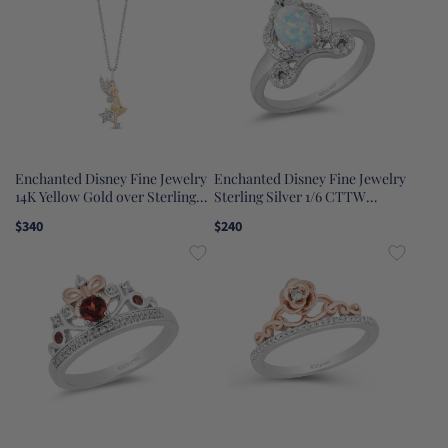
Enchanted Disney Fine Jewelry
Enchanted Disney Fine Jewelry
14K Yellow Gold over Sterling
Sterling Silver 1/6 CTTW
Silver with 1/6 CTTW Tinker
Diamond with Lab Grown Opal
$340
$240
Bell Pendant Necklace
Cinderella Carriage Ring