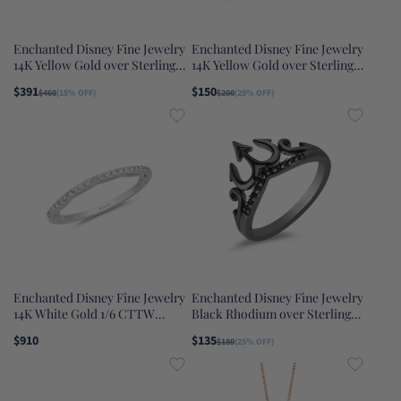
Enchanted Disney Fine Jewelry
Enchanted Disney Fine Jewelry
14K Yellow Gold over Sterling
14K Yellow Gold over Sterling
Silver with 1/5 CTTW Diamond
Silver with 1/10 CTTW Diamond
$391
$150
$460
(15% OFF)
$200
(25% OFF)
Belle Fashion Ring
and Swiss Blue Topaz Jasmine
Ring
Enchanted Disney Fine Jewelry
Enchanted Disney Fine Jewelry
14K White Gold 1/6 CTTW
Black Rhodium over Sterling
Cinderella Bridal Band
Silver with 1/10 CTTW Black
$910
$135
$180
(25% OFF)
Diamonds Ursula Trident Ring