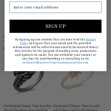
SIGN UP
Enchanted Disney Fine Jewelry
Enchanted Disney Fine Jewelry
By signing up you confirm that you have read the
Privacy
Sterling Silver with 1/10 CTTW
Sterling Silver 1/10 CTTW
Policy
and agree that your email and the provided
Diamond and Lab Grown Ruby
Diamond and Green Tourmaline
information will be collected and used by Enchanted Disney
$340
$195
$260
(25% OFF)
Snow White Apple Pendant
Tinker Bell Star Ring
Fine Jewelry for the purpose of sending news, promotions
Necklace
and updates via email. You can withdraw your consent at
any time by unsubscribing or contacting us via
enchantedfinejewelry@renaissanceglobal.com
Enchanted Disney Fine Jewelry
Enchanted Disney Fine Jewelry
Black Rhodium over Sterling
10K Yellow Gold with Diamond