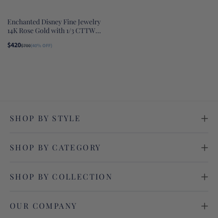
Enchanted Disney Fine Jewelry
14K Rose Gold with 1/3 CTTW
Diamond Majestic Princess
$420
$700
(40% OFF)
Solitaire Earrings
SHOP BY STYLE
SHOP BY CATEGORY
SHOP BY COLLECTION
OUR COMPANY