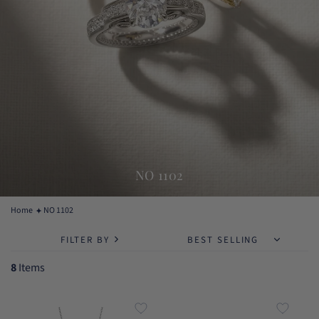
NO 1102
Home
NO 1102
FILTER BY
8
Items