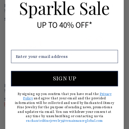
Enchanted Disney Fine Jewelry
Enchanted Disney Fine Jewelry
Sterling Silver 1/6 CTTW
14K White Gold with 1/2 CTTW
Cinderella Editorial Necklace
Elsa Snowflake Ring
$110
$768
$220
(50% OFF)
$1,280
(40% OFF)
OUT OF STOCK
SIGN UP
Enchanted Disney Fine Jewelry
Enchanted Disney Fine Jewelry
Sterling Silver and 10K Rose
10K White Gold and Rose Gold
By signing up you confirm that you have read the
Privacy
Gold 1/8 CTTW Disney Majestic
with 1/4 CTTW Majestic
$195
$300
Policy
and agree that your email and the provided
$325
(40% OFF)
$500
(40% OFF)
Princess Ring
Princess Tiara Ring
information will be collected and used by Enchanted Disney
OUT OF STOCK
Fine Jewelry for the purpose of sending news, promotions
and updates via email. You can withdraw your consent at
any time by unsubscribing or contacting us via
enchantedfinejewelry@renaissanceglobal.com