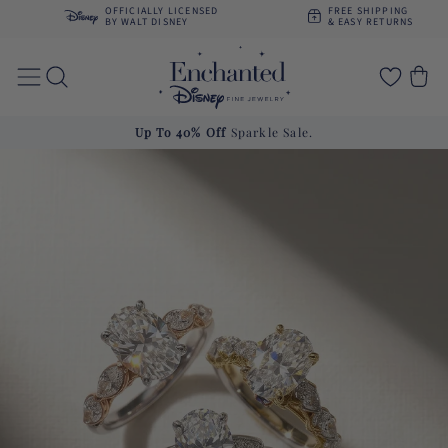
Skip to
OFFICIALLY LICENSED
FREE SHIPPING
content
BY WALT DISNEY
& EASY RETURNS
Cart
Up To 40% Off
Sparkle Sale.