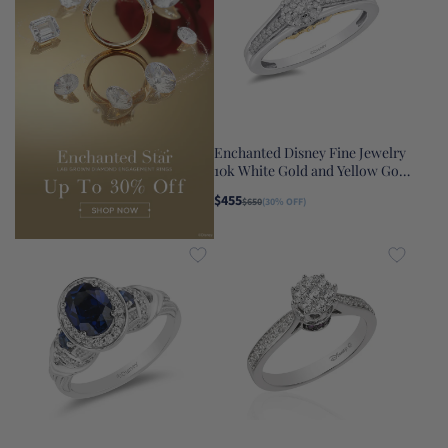
Enchanted Disney Fine Jewelry
10k White Gold and Yellow Gold
with 1/5 CTTW Tinker Bell
$455
$650
(30% OFF)
Promise Ring