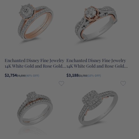
Enchanted Disney Fine Jewelry
Enchanted Disney Fine Jewelry
14K White Gold and Rose Gold
14K White Gold and Rose Gold
with 1 CTTW Belle Rose Bridal
with 1 CTTW Belle Rose
$2,754
$3,188
$4,590
(40% OFF)
$3,750
(15% OFF)
Set
Engagement Ring