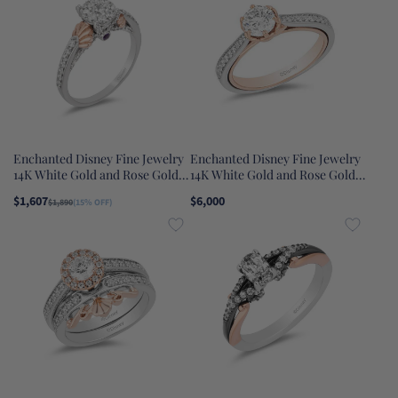
Enchanted Disney Fine Jewelry
Enchanted Disney Fine Jewelry
14K White Gold and Rose Gold
14K White Gold and Rose Gold
with 5/8 CTTW Diamond and
with 7/8 CTTW Belle
$1,607
$6,000
$1,890
(15% OFF)
Amethyst Ariel Shell Composite
Engagement Ring
Engagement Ring