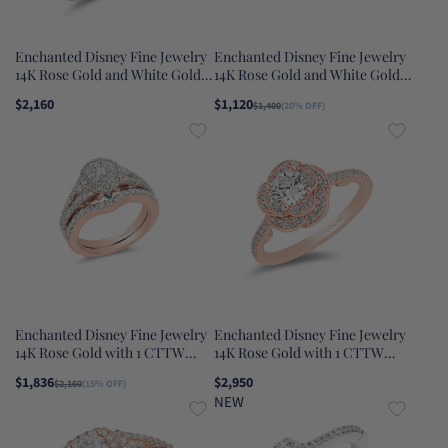
Enchanted Disney Fine Jewelry
Enchanted Disney Fine Jewelry
14K Rose Gold and White Gold
14K Rose Gold and White Gold
with 5/8 CTTW Diamonds Belle
with Black Rhodium 9/10 CTTW
$2,160
$1,120
$1,400
(20% OFF)
Engagement Ring
Black Diamond Maleficent
Engagement Ring
Enchanted Disney Fine Jewelry
Enchanted Disney Fine Jewelry
14K Rose Gold with 1 CTTW
14K Rose Gold with 1 CTTW
Diamond and Lab Grown Blue
Diamond Belle Rose
$1,836
$2,950
$2,160
(15% OFF)
Sapphire Disney Cinderella
Engagement Ring
NEW
Bridal Set