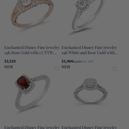
Enchanted Disney Fine Jewelry
Enchanted Disney Fine Jewelry
14K Rose Gold with 1 CTTW
14K White and Rose Gold with
Rapunzel Engagement Ring
1/2 CTTW Diamonds, Disney's
$3,510
$1,484
$2,120
(30% OFF)
Ariel Engagement Ring
NEW
NEW
Enchanted Disney Fine Jewelry
Enchanted Disney Fine Jewelry