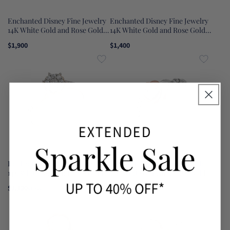
Enchanted Disney Fine Jewelry
Enchanted Disney Fine Jewelry
14K White Gold and Rose Gold
14K White Gold and Rose Gold
1/2 CTTW Aurora Engagement
1/2 CTTW Blue & White
$1,900
$1,400
Ring
Diamond Cinderella
Engagement Ring
Enchanted Disney Fine Jewelry
Enchanted Disney Fine Jewelry
14K White Gold and Rose Gold
14K White Gold and Rose Gold
1/3 CTTW Belle Rose Composite
1/4 CTTW Belle Promise Ring
$1,190
$721
$1,400
(15% OFF)
$1,030
(30% OFF)
Engagement Ring