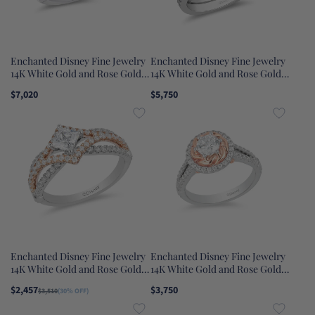
Enchanted Disney Fine Jewelry
Enchanted Disney Fine Jewelry
14K White Gold and Rose Gold
14K White Gold and Rose Gold
with 1 1/4 CTTW Majestic
with 1 1/5 CTTW Snow White
$7,020
$5,750
Princess Engagement Ring
Bridal Set
Enchanted Disney Fine Jewelry
Enchanted Disney Fine Jewelry
14K White Gold and Rose Gold
14K White Gold and Rose Gold
with 1 CTTW Aurora
with 1 CTTW Belle Engagement
$2,457
$3,750
$3,510
(30% OFF)
Engagement Ring
Ring