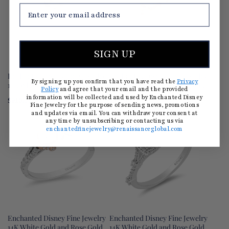
SIGN UP
Enchanted Disney Fine Jewelry
Enchanted Disney Fine Jewelry
By signing up you confirm that you have read the
Privacy
14K White Gold and Rose Gold
14K White Gold and Rose Gold
Policy
and agree that your email and the provided
1/4 CTTW Belle Rose
3/4 CTTW Diamond Belle Bridal
information will be collected and used by Enchanted Disney
$910
$3,250
$1,300
(30% OFF)
Engagement Ring
Ring
Fine Jewelry for the purpose of sending news, promotions
and updates via email. You can withdraw your consent at
any time by unsubscribing or contacting us via
enchantedfinejewelry@renaissanceglobal.com
Enchanted Disney Fine Jewelry
Enchanted Disney Fine Jewelry
14K White Gold and Rose Gold
14K White Gold and Rose Gold