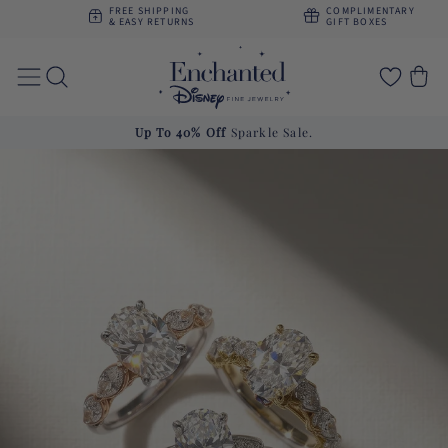
Skip to
FREE SHIPPING
COMPLIMENTARY
content
& EASY RETURNS
GIFT BOXES
Cart
Get
10% Off
First Purchase. Use Code
FIR