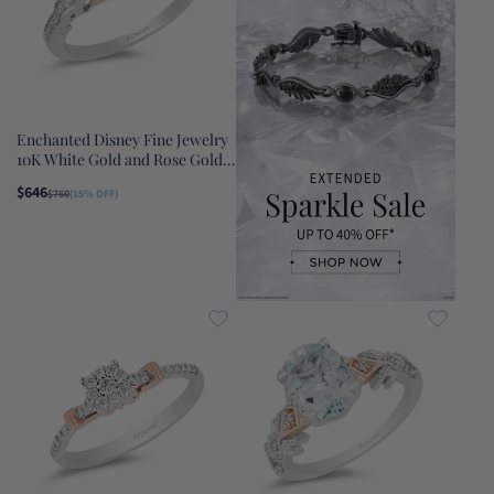
Enchanted Disney Fine Jewelry
10K White Gold and Rose Gold
with 1/4 CTTW Diamond Ariel
$646
$760
(15% OFF)
Engagement Ring