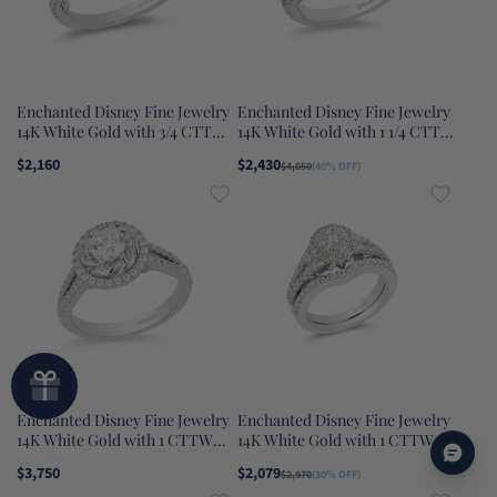
Enchanted Disney Fine Jewelry
Enchanted Disney Fine Jewelry
14K White Gold with 3/4 CTTW
14K White Gold with 1 1/4 CTTW
Diamond Ariel Engagement
Cinderella Carriage
$2,160
$2,430
$4,050
(40% OFF)
Ring
Engagement Ring
Enchanted Disney Fine Jewelry
Enchanted Disney Fine Jewelry
14K White Gold with 1 CTTW
14K White Gold with 1 CTTW
Belle Engagement Ring
Diamond and Lab Grown Blue
$3,750
$2,079
$2,970
(30% OFF)
Sapphire Disney Cinderella