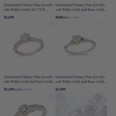
Enchanted Disney Fine Jewelry
Enchanted Disney Fine Jewelry
10K White Gold 5/8 CTTW
10K White Gold and Rose Gold
Cinderella Composite
1/3 CTTW Ariel Shell
$1,670
$638
$850
(25% OFF)
Engagement Ring
Engagement Ring
Enchanted Disney Fine Jewelry
Enchanted Disney Fine Jewelry
10K White Gold and Rose Gold
10K White Gold and Rose Gold
1/3 CTTW Belle Composite Rose
1/5 CTTW Belle Promise Ring
$1,105
$1,030
$1,300
(15% OFF)
Engagement Ring