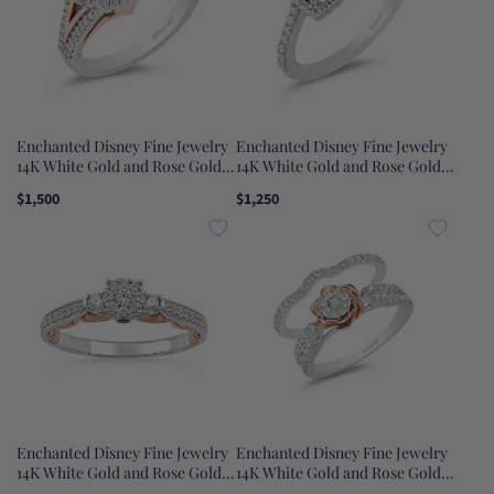
Enchanted Disney Fine Jewelry
Enchanted Disney Fine Jewelry
14K White Gold and Rose Gold
14K White Gold and Rose Gold
with 1/2 CTTW Princess and
with 1/3 CTTW Diamonds and
$1,500
$1,250
Round Diamond Composite
Garnet Snow White
Head Aurora Engagement Ring
Engagement Ring
Enchanted Disney Fine Jewelry
Enchanted Disney Fine Jewelry
14K White Gold and Rose Gold
14K White Gold and Rose Gold
with 1/4 CTTW Diamond and
with 3/4 CTTW Belle Rose