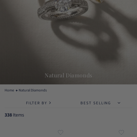
Natural Diamonds
Home
Natural Diamonds
FILTER BY
338
Items