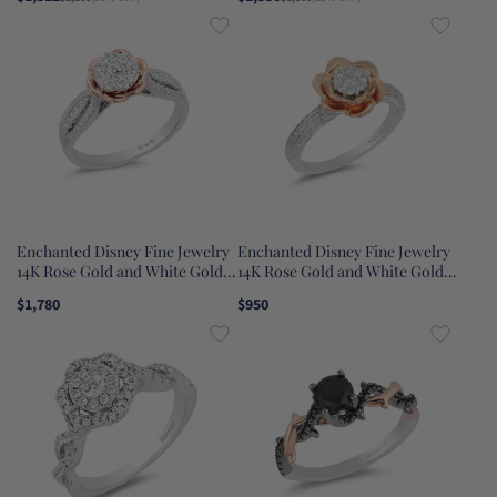
and Aquamarine Elsa
Bridal Ring
Engagement Ring
Enchanted Disney Fine Jewelry
Enchanted Disney Fine Jewelry
14K Rose Gold and White Gold
14K Rose Gold and White Gold
with 1/2 CTTW Diamond Belle
with 1/4 CTTW Diamond Belle
$1,780
$950
Composite Engagement Ring
Engagement Ring