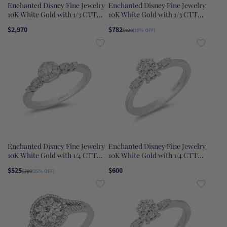
Enchanted Disney Fine Jewelry
Enchanted Disney Fine Jewelry
10K White Gold with 1/3 CTTW
10K White Gold with 1/3 CTTW
Diamond and Sapphire
Diamonds and Amethyst Ariel
$2,970
$782
$920
(15% OFF)
Cinderella Engagement Ring
Engagement Ring
Enchanted Disney Fine Jewelry
Enchanted Disney Fine Jewelry
10K White Gold with 1/4 CTTW
10K White Gold with 1/4 CTTW
Cinderella Engagement Ring
Diamond Cinderella Carriage
$525
$600
$700
(25% OFF)
Engagement Ring