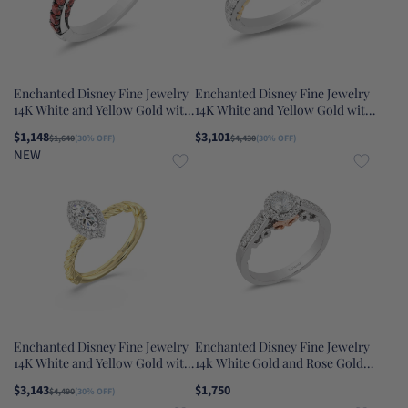
Enchanted Disney Fine Jewelry
Enchanted Disney Fine Jewelry
14K White and Yellow Gold with
14K White and Yellow Gold with
1/10 CTTW Black Diamond and
1/2 CTTW Diamond, Disney's
$1,148
$3,101
$1,640
(30% OFF)
$4,430
(30% OFF)
Red Garnet, Disney's Evil Queen
Belle Engagement Ring
NEW
Engagement Ring
Enchanted Disney Fine Jewelry
Enchanted Disney Fine Jewelry
14K White and Yellow Gold with
14k White Gold and Rose Gold
7/8 CTTW Diamond, Disney's
with 1/2 CTTW Ariel Shell
$3,143
$1,750
$4,490
(30% OFF)
Rapunzel Engagement Ring
Engagement Ring