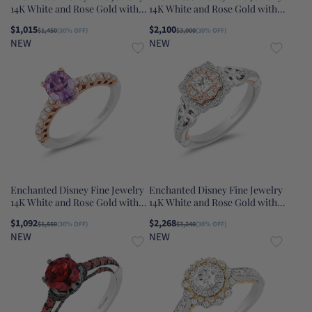
14K White and Rose Gold with
14K White and Rose Gold with
1/3 CTTW Diamond and Red
3/4 CTTW Diamond, Disney's
$1,015
$2,100
$1,450
(30% OFF)
$3,000
(30% OFF)
Garnet, Disney's Snow White
Belle Engagement Ring
NEW
NEW
Engagement Ring
Enchanted Disney Fine Jewelry
Enchanted Disney Fine Jewelry
14K White and Rose Gold with
14K White and Rose Gold with
3/8 CTTW Diamonds and
5/8 CTTW Diamonds, Disney's
$1,092
$2,268
$1,560
(30% OFF)
$3,240
(30% OFF)
Lavender Amethyst, Disney's
Belle Engagement Ring
NEW
NEW
Rapunzel Engagement Ring