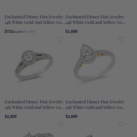
Enchanted Disney Fine Jewelry
Enchanted Disney Fine Jewelry
14K White Gold And Yellow Gold
14K White Gold and Yellow Gold
with 1/4 CTTW Cinderella
with 3/4 CTTW Diamond Aurora
$721
$1,600
$1,030
(30% OFF)
Promise Ring
Engagement Ring
Enchanted Disney Fine Jewelry
Enchanted Disney Fine Jewelry
14K White Gold and Yellow Gold
14K White Gold and Yellow Gold
with 3/4 CTTW Diamond
With 3/4 CTTW Diamond
$2,500
$2,600
Jasmine Engagement Ring
Rapunzel Engagement Ring