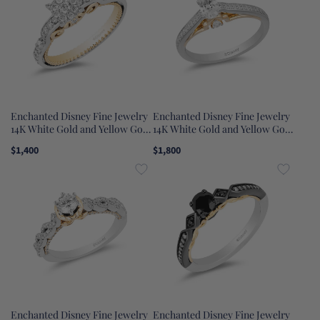
Enchanted Disney Fine Jewelry
Enchanted Disney Fine Jewelry
14K White Gold and Yellow Gold
14K White Gold and Yellow Gold
with 3/8 CTTW Diamond
with 5/8 CTTW Jasmine
$1,400
$1,800
Cinderella Carriage
Engagement Ring
Engagement Ring
Enchanted Disney Fine Jewelry
Enchanted Disney Fine Jewelry