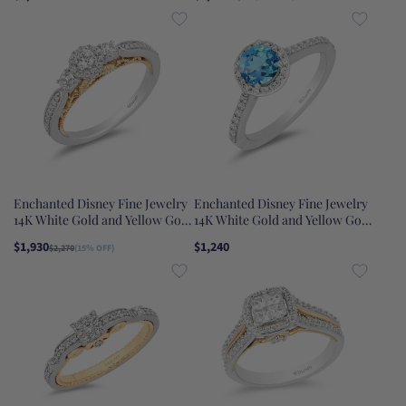
Bridal Set
Cinderella Engagement Ring
Enchanted Disney Fine Jewelry
Enchanted Disney Fine Jewelry
14K White Gold and Yellow Gold
14K White Gold and Yellow Gold
with 1/2 CTTW Diamonds
with 1/3 CTTW Diamonds and
$1,930
$1,240
$2,270
(15% OFF)
Jasmine Engagement Ring
Swiss Blue Topaz Jasmine
Engagement Ring