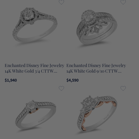
Enchanted Disney Fine Jewelry
Enchanted Disney Fine Jewelry
14K White Gold 3/4 CTTW
14K White Gold 9/10 CTTW
Mulan Engagement Ring
Diamond Majestic Princess
$1,940
$4,590
Bridal Set