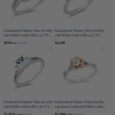
Enchanted Disney Fine Jewelry
Enchanted Disney Fine Jewelry
10K White Gold with 1/4 CTTW
10K White Gold with 1/4 CTTW
Diamond Elsa Promise Ring
Diamonds Cinderella
$570
$1,190
$760
(25% OFF)
Engagement Ring
Enchanted Disney Fine Jewelry
Enchanted Disney Fine Jewelry
10K White Gold with 3/8 CTTW
14K Rose Gold and White Gold
Round and Baguette Diamond
with 1/2 CTTW Diamond Belle
$1,512
$1,530
$2,160
(30% OFF)
$1,800
(15% OFF)