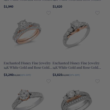
3/4 CTTW Mulan Engagement
with 1/3 CTTW Diamonds Snow
$1,940
$1,620
Ring
White Engagement Ring
Enchanted Disney Fine Jewelry
Enchanted Disney Fine Jewelry
14K White Gold and Rose Gold
14K White Gold and Rose Gold
with 1 1/10 CTTW Cinderella
with 1 1/4 CTTW Diamond with
$3,240
$3,825
$4,320
(25% OFF)
$4,500
(15% OFF)
Bridal Set
Citrine Belle Engagement Ring