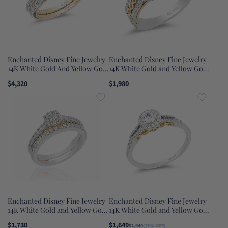
Enchanted Disney Fine Jewelry
Enchanted Disney Fine Jewelry
14K White Gold And Yellow Gold
14K White Gold and Yellow Gold
with 1 1/10 CTTW Cinderella
with 1 CTTW Diamond Jasmine
$4,320
$1,980
Bridal Set
Engagement Ring
Enchanted Disney Fine Jewelry
Enchanted Disney Fine Jewelry
14K White Gold and Yellow Gold
14K White Gold and Yellow Gold
with 1/2 CTTW Ariel Shell
With 1/2 CTTW Diamond
$1,730
$1,649
$1,940
(15% OFF)