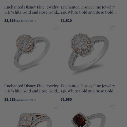
Enchanted Disney Fine Jewelry
Enchanted Disney Fine Jewelry
14K White Gold and Rose Gold
14K White Gold and Rose Gold
with 1/2 CTTW Ariel Shell
with 1/2 CTTW Diamond Belle
$1,358
$1,510
$1,940
(30% OFF)
Bridal Set
Engagement Ring
Enchanted Disney Fine Jewelry
Enchanted Disney Fine Jewelry
14K White Gold and Rose Gold
14K White Gold and Rose Gold
with 1/2 CTTW Diamonds Ariel
with 1/2 CTTW Diamonds Ariel
$1,512
$1,680
$2,160
(30% OFF)
Engagement Ring
Seashell Engagement Ring