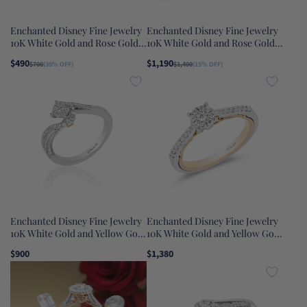
Enchanted Disney Fine Jewelry
Enchanted Disney Fine Jewelry
10K White Gold and Rose Gold
10K White Gold and Rose Gold
with 1/5 CTTW Diamond Snow
with 1/6 CTTW Diamond and
$490
$1,190
$700
(30% OFF)
$1,400
(15% OFF)
White Promise Ring
Aquamarine Elsa Engagement
Ring
Enchanted Disney Fine Jewelry
Enchanted Disney Fine Jewelry
10K White Gold and Yellow Gold
10K White Gold and Yellow Gold
with 1/3 CTTW Diamond Tinker
with 1/3 CTTW Diamonds
$900
$1,380
Bell Engagement Ring
Rapunzel Engagement Ring