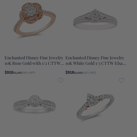
Enchanted Disney Fine Jewelry
Enchanted Disney Fine Jewelry
10K Rose Gold with 1/2 CTTW
10K White Gold 1/3 CTTW Elsa
Belle Rose Engagement Ring
Snowflake Engagement Ring
$910
$918
$1,300
(30% OFF)
$1,080
(15% OFF)