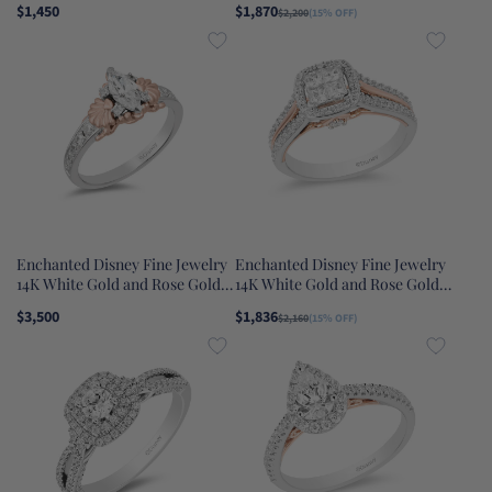
$1,450
$1,870
$2,200
(15% OFF)
London Blue Topaz Cinderella
Bridal Set
Promise Ring
Enchanted Disney Fine Jewelry
Enchanted Disney Fine Jewelry
14K White Gold and Rose Gold
14K White Gold and Rose Gold
with 3/4 CTTW Diamond Ariel
with 3/4 CTTW Diamond Aurora
$3,500
$1,836
$2,160
(15% OFF)
Engagement Ring
Engagement Ring