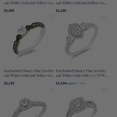
14K White Gold and Yellow Gold
14K White Gold and Yellow Gold
with 9/10 CTTW Diamond Belle
with Black Rhodium Evil Queen
$3,500
$1,190
Engagement Ring
Black Diamond Engagement
Ring with 5/8 CTTW Diamonds
and Garnet Peek-a-boo
Surprise
Enchanted Disney Fine Jewelry
Enchanted Disney Fine Jewelry
14K White Gold and Yellow Gold
14K White Gold with 1/3 CTTW
with Black Rhodium Evil Queen
Diamonds Elsa Engagement
$3,130
$1,134
$1,620
(30% OFF)
Engagement Ring with 1/2 CT
Ring
Round Center and 5/8 CTTW
Diamonds and Garnet Peek-a-
boo Surprise