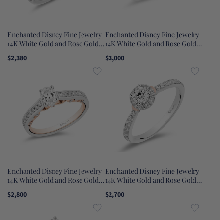
Enchanted Disney Fine Jewelry
Enchanted Disney Fine Jewelry
14K White Gold and Rose Gold
14K White Gold and Rose Gold
with 3/4 CTTW Diamond Castle
With 3/4 CTTW Diamond
$2,380
$3,000
Majestic Princess Engagement
Rapunzel Engagement Ring
Ring
Enchanted Disney Fine Jewelry
Enchanted Disney Fine Jewelry
14K White Gold and Rose Gold
14K White Gold and Rose Gold
With 3/4 CTTW Diamond Snow
with 3/4 CTTW Diamonds Snow
$2,800
$2,700
White Engagement Ring
White Engagement Ring