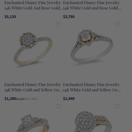
Enchanted Disney Fine Jewelry
Enchanted Disney Fine Jewelry
14K White Gold And Rose Gold
14K White Gold and Rose Gold
With 9/10 CTTW Diamond Ariel
with Black Rhodium Ursula
$5,130
$3,780
Bridal Set
Engagement ring with 1/2 CT
Oval Center and 3/4 CTTW
Diamonds
Enchanted Disney Fine Jewelry
Enchanted Disney Fine Jewelry
14K White Gold and Yellow Gold
14K White Gold and Yellow Gold
1/2 CTTW Diamond Tiana
3/4 CTTW Mulan Engagement
$1,296
$1,940
$1,620
(20% OFF)
Engagement Ring
Ring